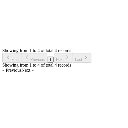
Login to Reply
Status:
Resolved
SMA: Stock Manager Advance with All Modules
0
Votes
5
Answers
2,142
Views
BB
Asked by
basit barionsystems
6 years ago
Showing from 1 to 4 of total 4 records
Ask Question
First
Previous
1
Next
Last
Showing from 1 to 4 of total 4 records
« Previous
Next »
Home
Products
Partnership
Licenses
Policies & Terms
Contact Us
Facebook