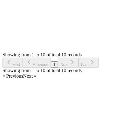
Login to Reply
Status:
Resolved
SMA: Stock Manager Advance with All Modules
0
Votes
10
Answers
2,078
Views
PV
Asked by
Prom Vongchann
6 years ago
Showing from 1 to 10 of total 10 records
Ask Question
First
Previous
1
Next
Last
Showing from 1 to 10 of total 10 records
« Previous
Next »
Home
Products
Partnership
Licenses
Policies & Terms
Contact Us
Facebook