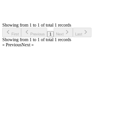
1
Answers
1,551
Views
C
Asked by
codesstreet
6 years ago
Showing from 1 to 1 of total 1 records
Ask Question
First
Previous
1
Next
Last
Showing from 1 to 1 of total 1 records
« Previous
Next »
Home
Products
Partnership
Licenses
Policies & Terms
Contact Us
Facebook