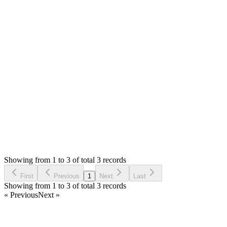
Hello,
No, there is no tutorials. If you know the CodeIgniter
framework then it will be easy otherwise you will need to hire
any developer to help you.
Thank you
Login to Reply
Status:
Resolved
Stock Manager Advance (Invoice & Inventory
System)
0
Votes
3
Answers
855
Views
AR
Asked by
Adrian Romo
4 years ago
Showing from 1 to 3 of total 3 records
Ask Question
First
Previous
1
Next
Last
Showing from 1 to 3 of total 3 records
« Previous
Next »
Home
Products
Partnership
Licenses
Policies & Terms
Contact Us