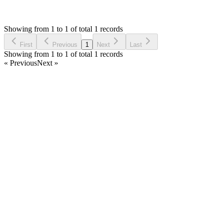
HR
Asked by
Hector Rojas
6 years ago
Showing from 1 to 1 of total 1 records
Ask Question
First
Previous
1
Next
Last
Showing from 1 to 1 of total 1 records
« Previous
Next »
Home
Products
Partnership
Licenses
Policies & Terms
Contact Us
Facebook