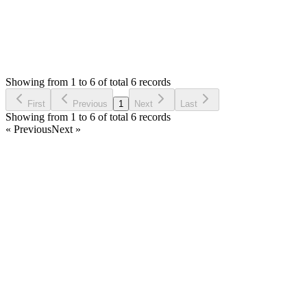
0
Votes
6
Answers
274
Views
AR
Asked by
Anthony Reyes
a month ago
Showing from 1 to 6 of total 6 records
Ask Question
First
Previous
1
Next
Last
Showing from 1 to 6 of total 6 records
« Previous
Next »
Home
Products
Partnership
Licenses
Policies & Terms
Contact Us
Facebook