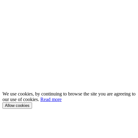
We use cookies, by continuing to browse the site you are agreeing to
our use of cookies.
Read more
Allow cookies