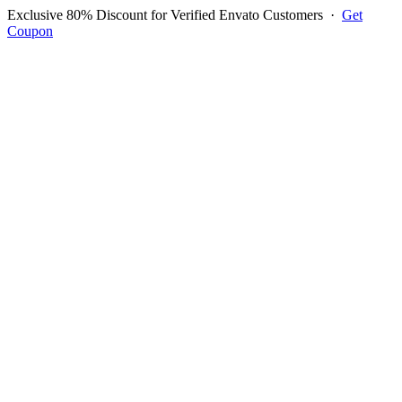
Exclusive 80% Discount for Verified Envato Customers
·
Get
Coupon
Open menu
Log in to ask questions
Register account
Home
Support
Questions
Reported Bugs
Feature Requests
Login to Ask Question
Question: Few new options in
POS - product