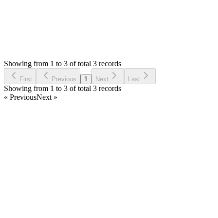
Status:
Resolved
SMA: Stock Manager Advance with All Modules
0
Votes
3
Answers
1,894
Views
M
Asked by
Michał
6 years ago
Showing from 1 to 3 of total 3 records
Ask Question
First
Previous
1
Next
Last
Showing from 1 to 3 of total 3 records
« Previous
Next »
Home
Products
Partnership
Licenses
Policies & Terms
Contact Us
Facebook