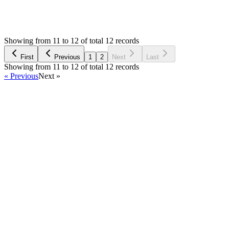
1,285
Views
L
Asked by
Lucky
a year ago
Showing from 11 to 12 of total 12 records
Ask Question
First
Previous
1
2
Next
Last
Showing from 11 to 12 of total 12 records
« Previous
Next »
Home
Products
Partnership
Licenses
Policies & Terms
Contact Us
Facebook