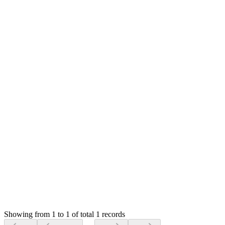
0
likes
1
replies
487
views
Resolved
MS
Mian Saleem
Answered
6 years ago
0
likes
reply
Hello,
Yes, I missed it for All modules :(
Thank you very much for let me know
Login to Reply
Status:
Resolved
SMA: Stock Manager Advance with All Modules
0
Votes
1
Answers
487
Views
HR
Asked by
Hector Rojas
6 years ago
Showing from 1 to 1 of total 1 records
Ask Question