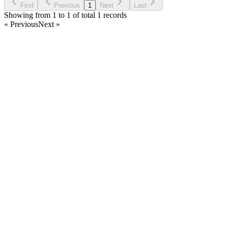
First
Previous
1
Next
Last
Showing from 1 to 1 of total 1 records
« Previous
Next »
Home
Products
Partnership
Licenses
Policies & Terms
Contact Us
Facebook