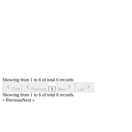
the cause. Can you please backup database and attach with
private reply. Please let me know the product name/code that
having issue to check.
Thank you
Login to Reply
Status:
Resolved
SMA: Stock Manager Advance with All Modules
0
Votes
6
Answers
2,206
Views
SF
Asked by
Saif Fuad
6 years ago
Showing from 1 to 6 of total 6 records
Ask Question
First
Previous
1
Next
Last
Showing from 1 to 6 of total 6 records
« Previous
Next »
Home
Products
Partnership
Licenses
Policies & Terms
Contact Us
Facebook