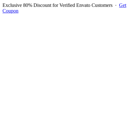
Exclusive 80% Discount for Verified Envato Customers
·
Get
Coupon
Open menu
Log in to ask questions
Register account
Home
Support
Questions
Reported Bugs
Feature Requests
Login to Ask Question
Question: Error in item
quantity