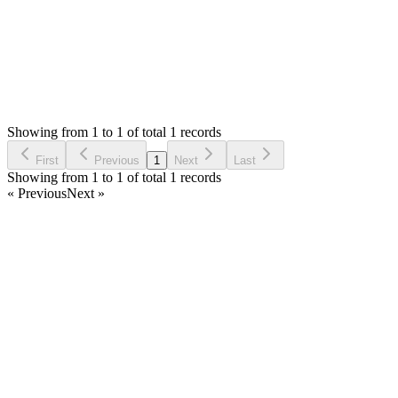
Status:
Resolved
Warehouse Inventory Management Solution
0
Votes
1
Answers
788
Views
HB
Asked by
Hatem Belhassine
4 years ago
Showing from 1 to 1 of total 1 records
Ask Question
First
Previous
1
Next
Last
Showing from 1 to 1 of total 1 records
« Previous
Next »
Home
Products
Partnership
Licenses
Policies & Terms
Contact Us
Facebook