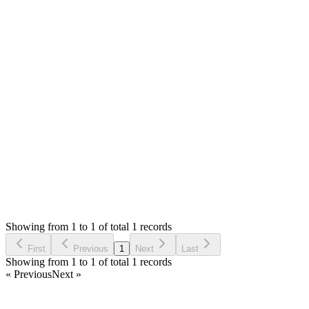
Hello,
Please check your server error logs and let me know the error
detail to that I can suggest.
If you are not sure about server error logs, you can check the
Laravel logs in the `storage/logs/` folder.
Thank you
Login to Reply
Status:
Resolved
Simple Invoice Manager - Invoicing Made Easy
0
Votes
1
Answers
869
Views
MM
Asked by
mohnish mutkure
3 years ago
Showing from 1 to 1 of total 1 records
Ask Question
First
Previous
1
Next
Last
Showing from 1 to 1 of total 1 records
« Previous
Next »
Home
Products
Partnership
Licenses
Policies & Terms
Contact Us