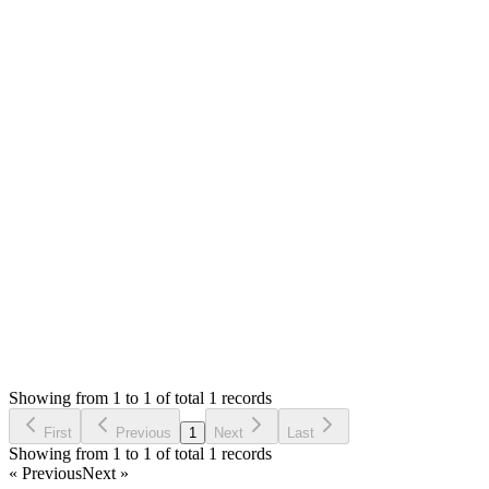
0
likes
reply
Hello,
Once the system initiated the email it will give success
message. The rest is not in system control.
If you wish to test, please use mailtrap.io as they offer free
account and can use their smtp to test emails.
Thank you
Login to Reply
Status:
Resolved
Simple Invoice Manager - Invoicing Made Easy
0
Votes
1
Answers
948
Views
SB
Asked by
Sanjevan Bala
2 years ago
Showing from 1 to 1 of total 1 records
Ask Question
First
Previous
1
Next
Last
Showing from 1 to 1 of total 1 records
« Previous
Next »