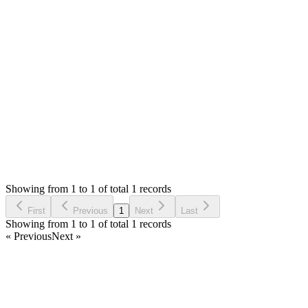
Hello,
You can modify the item code as you need. If you are not
developer, you can hire any php developer to help you.
Thank you
Login to Reply
Status:
Resolved
SMA: Stock Manager Advance with All Modules
0
Votes
1
Answers
643
Views
HA
Asked by
Haytham Alghoul
2 years ago
Showing from 1 to 1 of total 1 records
Ask Question
First
Previous
1
Next
Last
Showing from 1 to 1 of total 1 records
« Previous
Next »
Home
Products
Partnership
Licenses
Policies & Terms
Contact Us
Facebook