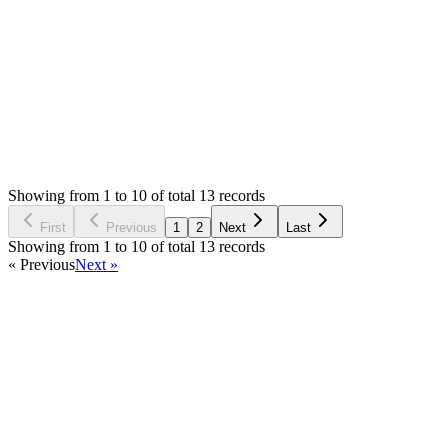
providing the service could turn it off
Login to Reply
Status:
Resolved
Simple Invoice Manager - Invoicing Made Easy
0
Votes
13
Answers
2,376
Views
MM
Asked by
Mateusz Mieszalski
2 years ago
Showing from 1 to 10 of total 13 records
Ask Question
First
Previous
1
2
Next
Last
Showing from 1 to 10 of total 13 records
« Previous
Next »
Home
Products
Partnership
Licenses
Policies & Terms
Contact Us
Facebook