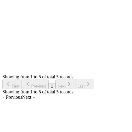
0
likes
reply
That can be covered with support ticket, you can [open ticket](/
Thank you
Login to Reply
Status:
Resolved
SMA: Stock Manager Advance with All Modules
0
Votes
5
Answers
813
Views
WC
Asked by
Willy CN
7 years ago
Showing from 1 to 5 of total 5 records
Ask Question
First
Previous
1
Next
Last
Showing from 1 to 5 of total 5 records
« Previous
Next »
Home
Products
Partnership
Licenses
Policies & Terms
Contact Us
Facebook