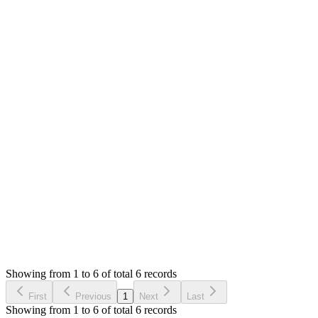
Answered
4 years ago
0
likes
reply
i'm having the same error
MS
Mian Saleem
Answered
4 years ago
0
likes
reply
**[haider ali](/u/Shinji1997)** Please follow up on your quest
Login to Reply
Status:
Resolved
Stock Manager Advance (Invoice & Inventory Syste
0
Votes
7
Answers
1,615
Views
ST
Asked by
Swapnil Thakkar
6 years ago
Showing from 1 to 6 of total 6 records
Ask Question
First
Previous
1
Next
Last
Showing from 1 to 6 of total 6 records