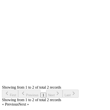
You can edit `themes/default/shop/views/header.php` and chang
Thank you
A
Atif
Answered
3 years ago
0
likes
reply
thank you
Login to Reply
Status:
Resolved
SMA: Stock Manager Advance with All Modules
0
Votes
2
Answers
1,009
Views
A
Asked by
Atif
3 years ago
Showing from 1 to 2 of total 2 records
Ask Question
First
Previous
1
Next
Last
Showing from 1 to 2 of total 2 records
« Previous
Next »