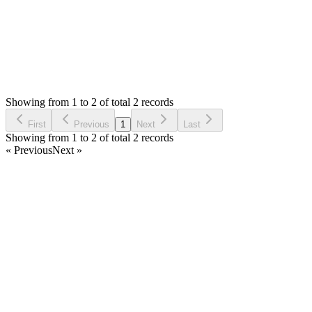
Status:
Resolved
Simple Forum - Responsive Bulletin Board
0
Votes
2
Answers
748
Views
T
Asked by
Terry
6 years ago
Showing from 1 to 2 of total 2 records
Ask Question
First
Previous
1
Next
Last
Showing from 1 to 2 of total 2 records
« Previous
Next »
Home
Products
Partnership
Licenses
Policies & Terms
Contact Us
Facebook