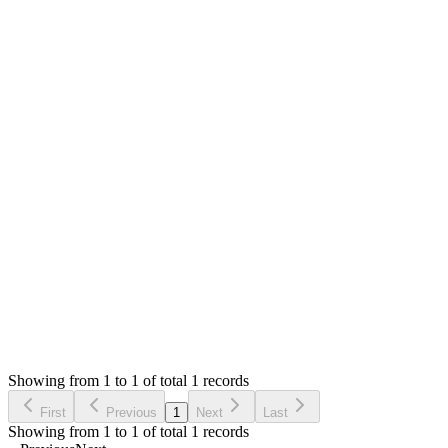
Mian Saleem
Answered
6 years ago
0
likes
reply
Hello,
I am sorry the system counted it wrong. I will fix that. For now I
The character set has not yet added. I am still working on it and
Thank you
Login to Reply
Status:
Resolved
POS Print Server (Windows Installer)
0
Votes
1
Answers
485
Views
GM
Asked by
Gobjano Mobile
6 years ago
Showing from 1 to 1 of total 1 records
Ask Question
First
Previous
1
Next
Last
Showing from 1 to 1 of total 1 records