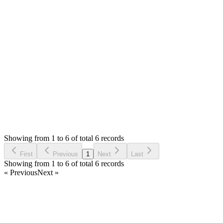
Mian Saleem
Answered
6 years ago
0
likes
reply
Yes, please import them again. Some might give error this time,
Login to Reply
Status:
Resolved
Stock Manager Advance (Invoice & Inventory Syste
0
Votes
11
Answers
997
Views
FR
Asked by
Felipe Ramos
6 years ago
Showing from 1 to 6 of total 6 records
Ask Question
First
Previous
1
Next
Last
Showing from 1 to 6 of total 6 records
« Previous
Next »
Home
Products
Partnership
Licenses
Policies & Terms
Contact Us
Facebook