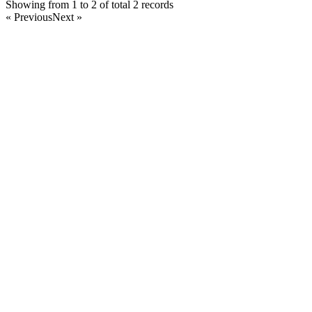
Showing from 1 to 2 of total 2 records
« Previous
Next »
Home
Products
Partnership
Licenses
Policies & Terms
Contact Us
Facebook