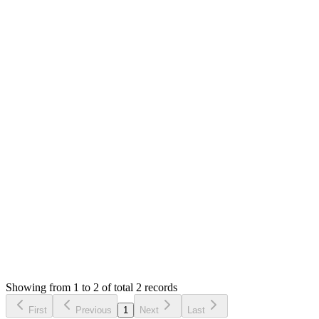
Answered
3 years ago
0
likes
reply
Hello,
The docs are outdated. I will update them. Please run `npm
run build` to build the production app.
The build error is caused due to syntax error in your language
file. The path is shown on the error.
Thank you
Login to Reply
Status:
Resolved
Warehouse Inventory Management Solution
0
Votes
2
Answers
2,429
Views
BМ
Asked by
Brendee Маркетинг
3 years ago
Showing from 1 to 2 of total 2 records
Ask Question
First
Previous
1
Next
Last