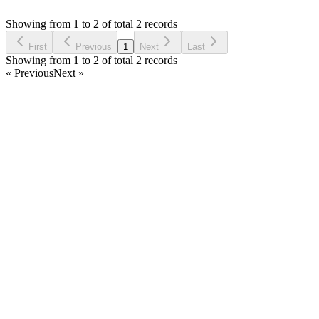
Asked by
Philip L
4 years ago
Showing from 1 to 2 of total 2 records
Ask Question
First
Previous
1
Next
Last
Showing from 1 to 2 of total 2 records
« Previous
Next »
Home
Products
Partnership
Licenses
Policies & Terms
Contact Us
Facebook