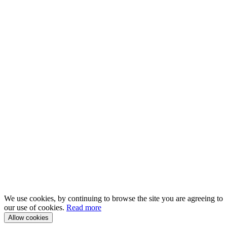
We use cookies, by continuing to browse the site you are agreeing to
our use of cookies.
Read more
Allow cookies