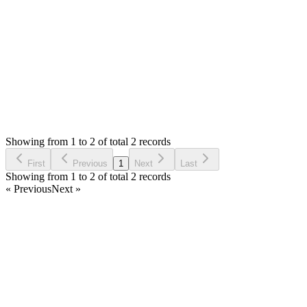
0
likes
reply
thanks
Login to Reply
Status:
Resolved
SMA: Stock Manager Advance with All Modules
0
Votes
2
Answers
724
Views
PV
Asked by
Prom Vongchann
6 years ago
Showing from 1 to 2 of total 2 records
Ask Question
First
Previous
1
Next
Last
Showing from 1 to 2 of total 2 records
« Previous
Next »
Home
Products
Partnership
Licenses
Policies & Terms
Contact Us
Facebook