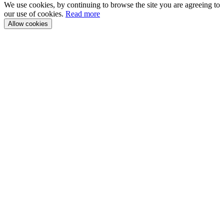
We use cookies, by continuing to browse the site you are agreeing to
our use of cookies.
Read more
Allow cookies