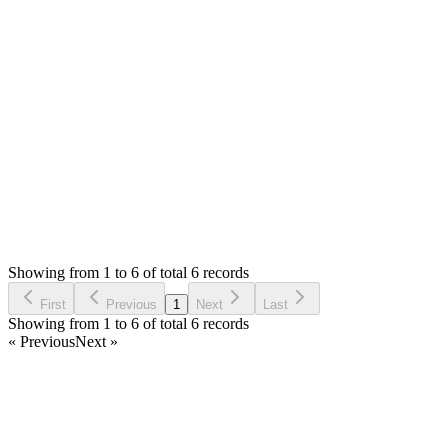
James Universe
Answered
6 years ago
0
likes
reply
Ok, let me check with them and will let you know after that.
Login to Reply
Status:
Resolved
SMA: Stock Manager Advance with All Modules
0
Votes
9
Answers
1,306
Views
JU
Asked by
James Universe
6 years ago
Showing from 1 to 6 of total 6 records
Ask Question
First
Previous
1
Next
Last
Showing from 1 to 6 of total 6 records
« Previous
Next »
Home
Products
Partnership
Licenses
Policies & Terms
Contact Us
Facebook