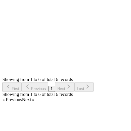
The pos view file is `themes/default/views/pos/view.php`
while bill data is added by javascript file
`themes/default/assets/dev/js/pos.js` that should be compiled to
`themes/default/assets/dist/js/pos.min.js`
Thank you
Login to Reply
Status:
Resolved
Simple POS - Point of Sale Made Easy
1
Votes
9
Answers
1,289
Views
TP
Asked by
Thizzi POS
6 years ago
Showing from 1 to 6 of total 6 records
Ask Question
First
Previous
1
Next
Last
Showing from 1 to 6 of total 6 records
« Previous
Next »
Home
Products
Partnership
Licenses
Policies & Terms
Contact Us
Facebook