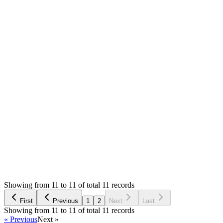
Resolved
MS
Mian Saleem
Answered
6 years ago
0
likes
reply
Your host is quite funny, first they accuse developer then they
can resolve it. Anyway I am glad that it's working for you
now. Thank you for updating
Login to Reply
Status:
Resolved
SMA: Stock Manager Advance with All Modules
0
Votes
13
Answers
2,548
Views
AE
Asked by
Asanka Ekanayake
6 years ago
Showing from 11 to 11 of total 11 records
Ask Question
First
Previous
1
2
Next
Last
Showing from 11 to 11 of total 11 records
« Previous
Next »