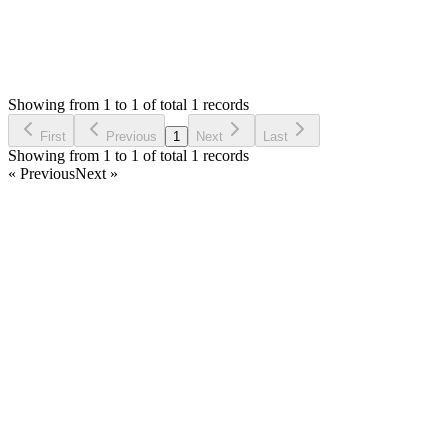
1
Answers
838
Views
M
Asked by
Moss
2 years ago
Showing from 1 to 1 of total 1 records
Ask Question
First
Previous
1
Next
Last
Showing from 1 to 1 of total 1 records
« Previous
Next »
Home
Products
Partnership
Licenses
Policies & Terms
Contact Us
Facebook