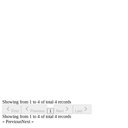
Ehab
Answered
6 years ago
0
likes
reply
Hello,
We have applied your suggestions and it works great.
Thank You.
Login to Reply
Status:
Resolved
Simple POS - Point of Sale Made Easy
0
Votes
4
Answers
1,818
Views
E
Asked by
Ehab
6 years ago
Showing from 1 to 4 of total 4 records
Ask Question
First
Previous
1
Next
Last
Showing from 1 to 4 of total 4 records
« Previous
Next »