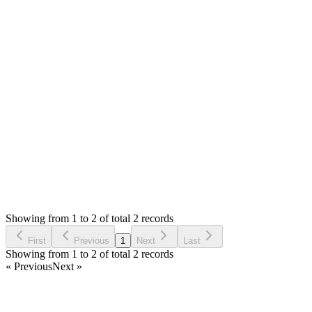
Hello,
You are getting 307 for ajax call. Please remove the redirects
and if you don't need shop at the moment, you can rename the
`app/controllers/shop/Shop.php` and this will disable the shop
module.
Thank you
Login to Reply
Status:
Resolved
SMA: Stock Manager Advance with All Modules
0
Votes
3
Answers
1,633
Views
M
Asked by
MC
4 years ago
Showing from 1 to 2 of total 2 records
Ask Question
First
Previous
1
Next
Last
Showing from 1 to 2 of total 2 records
« Previous
Next »
Home
Products
Partnership
Licenses
Policies & Terms
Contact Us