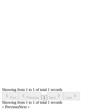
The step shows the credentials as following
```text
Username:
admin@tecdiary.com
Password: 12345678
```
If you have ssl installed, then your `base_url` in `app/config/conf
Thank you
Login to Reply
Status:
Resolved
Simple Invoice Manager - Invoicing Made Easy
0
Votes
1
Answers
666
Views
G
Asked by
Gabriel
6 years ago
Showing from 1 to 1 of total 1 records
Ask Question
First
Previous
1
Next
Last
Showing from 1 to 1 of total 1 records
« Previous
Next »