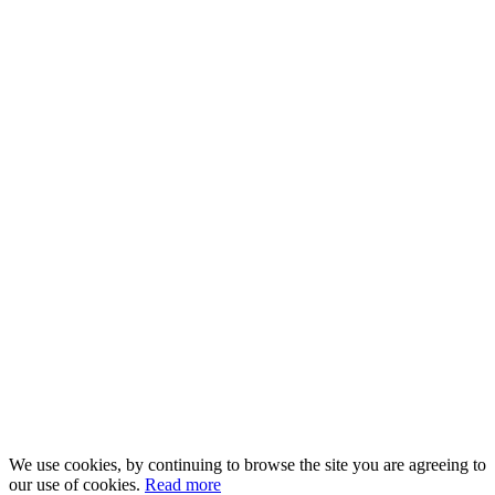
We use cookies, by continuing to browse the site you are agreeing to
our use of cookies.
Read more