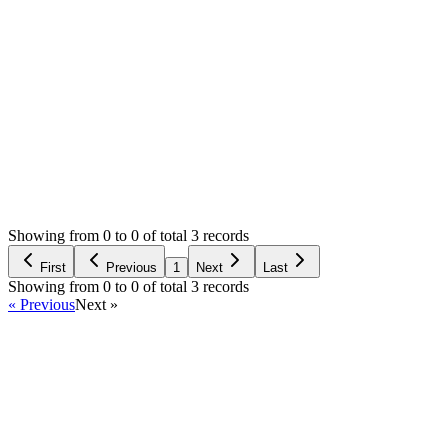
0
likes
11
replies
1,334
views
Resolved
Login to Reply
Status:
Resolved
SMA: Stock Manager Advance with All Modules
0
Votes
11
Answers
1,334
Views
M
Asked by
Michał
6 years ago
Showing from 0 to 0 of total 3 records
Ask Question
First
Previous
1
Next
Last
Showing from 0 to 0 of total 3 records
« Previous
Next »
Home
Products
Partnership
Licenses
Policies & Terms
Contact Us
Facebook