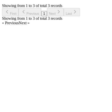
5 years ago
Showing from 1 to 3 of total 3 records
Ask Question
First
Previous
1
Next
Last
Showing from 1 to 3 of total 3 records
« Previous
Next »
Home
Products
Partnership
Licenses
Policies & Terms
Contact Us
Facebook