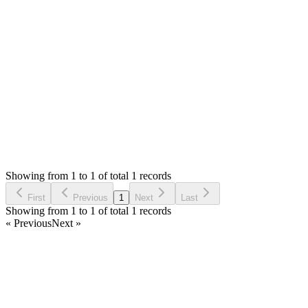
Please check with your server admin. SMA don't give 403
errors, might be something due to permission or config.
Thank you
Login to Reply
Status:
Resolved
SMA: Stock Manager Advance with All Modules
0
Votes
1
Answers
812
Views
RE
Asked by
RAZVAN ANDREI ETCU
5 years ago
Showing from 1 to 1 of total 1 records
Ask Question
First
Previous
1
Next
Last
Showing from 1 to 1 of total 1 records
« Previous
Next »
Home
Products
Partnership
Licenses
Policies & Terms
Contact Us
Facebook