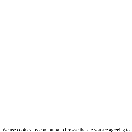
We use cookies, by continuing to browse the site you are agreeing to