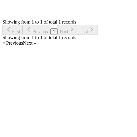
710
Views
M
Requested by
maged
2 years ago
Showing from 1 to 1 of total 1 records
Request Feature
First
Previous
1
Next
Last
Showing from 1 to 1 of total 1 records
« Previous
Next »
Home
Products
Partnership
Licenses
Policies & Terms
Contact Us
Facebook