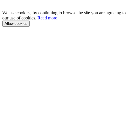
We use cookies, by continuing to browse the site you are agreeing to
our use of cookies.
Read more
Allow cookies