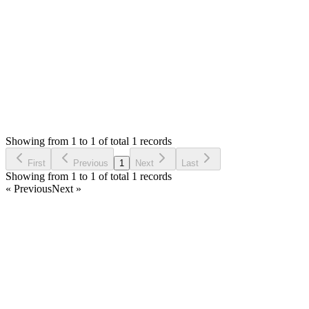
Thank you
Login to Reply
Status:
Undecided
SMA: Stock Manager Advance with All Modules
0
Votes
0
Replies
1,045
Views
EH
Requested by
Einnlleinhatt Ha
6 years ago
Showing from 1 to 1 of total 1 records
Request Feature
First
Previous
1
Next
Last
Showing from 1 to 1 of total 1 records
« Previous
Next »
Home
Products
Partnership
Licenses
Policies & Terms
Contact Us
Facebook