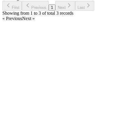
Request Feature
First
Previous
1
Next
Last
Showing from 1 to 3 of total 3 records
« Previous
Next »
Home
Products
Partnership
Licenses
Policies & Terms
Contact Us
Facebook