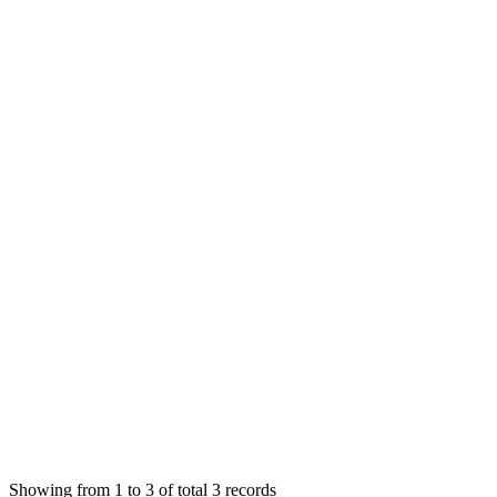
EH
Einnlleinhatt Ha
Answered
6 years ago
0
likes
reply
I know we can do that. What i mean is, it is possible to make a 
MS
Mian Saleem
Answered
6 years ago
1
likes
reply
I think there is no such option. I will check in future updates. 
Login to Reply
Status:
Undecided
SMA: Stock Manager Advance with All Modules
0
Votes
0
Replies
1,086
Views
EH
Requested by
Einnlleinhatt Ha
6 years ago
Showing from 1 to 3 of total 3 records