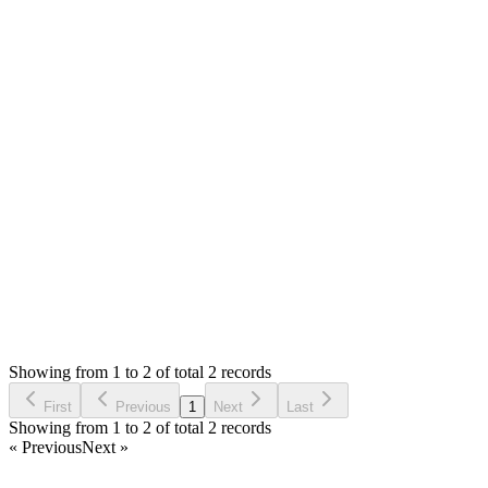
It's ok, I have solved this
MS
Mian Saleem
Answered
6 years ago
0
likes
reply
I am glad to know and thank you for updating :)
Login to Reply
Status:
Undecided
Stock Manager Advance (Invoice & Inventory
System)
1
Votes
0
Replies
2,909
Views
DD
Requested by
David Dut
6 years ago
Showing from 1 to 2 of total 2 records
Request Feature
First
Previous
1
Next
Last
Showing from 1 to 2 of total 2 records
« Previous
Next »