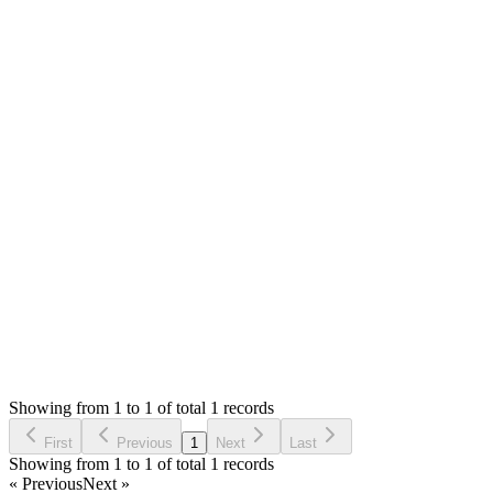
Answered
3 years ago
0
likes
reply
Hello,
There is no such option to list the products on the sales listing
page.
You can check the products report.
Thank you
Login to Reply
Status:
Undecided
Simple POS - Point of Sale Made Easy
0
Votes
0
Replies
1,578
Views
SD
Requested by
Scuba World Divers
3 years ago
Showing from 1 to 1 of total 1 records
Request Feature
First
Previous
1
Next
Last
Showing from 1 to 1 of total 1 records
« Previous
Next »