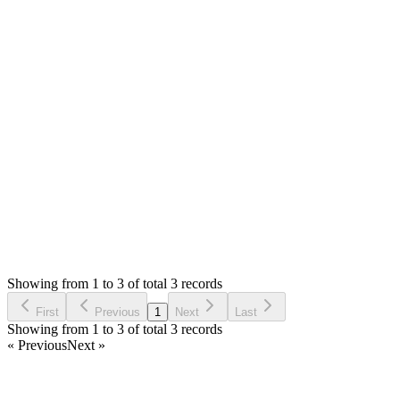
Answered
5 years ago
0
likes
reply
Hello,
You will need to modify `themes/default/admin/views/sales/add.ph
Thank you
Login to Reply
Status:
Undecided
Stock Manager Advance with Point of Sale Module
1
Votes
0
Replies
2,623
Views
MS
Requested by
Mohamad Said
5 years ago
Showing from 1 to 3 of total 3 records
Request Feature
First
Previous
1
Next
Last
Showing from 1 to 3 of total 3 records
« Previous
Next »
Home
Products
Partnership
Licenses
Policies & Terms
Contact Us