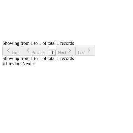
Status:
Checking
Simple Invoice Manager - Invoicing Made Easy
0
Votes
0
Replies
764
Views
AB
Reported by
Archie Brooman
a year ago
Showing from 1 to 1 of total 1 records
Report Bug
First
Previous
1
Next
Last
Showing from 1 to 1 of total 1 records
« Previous
Next »
Home
Products
Partnership
Licenses
Policies & Terms
Contact Us
Facebook