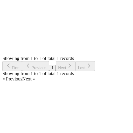
Thank you
Login to Reply
Status:
Fixed
Fixed in:
v4.0.0-rc.9
Simple Invoice Manager - Invoicing
0
Votes
0
Replies
1,365
Views
MM
Reported by
Mateusz Mieszalski
2 years ago
Showing from 1 to 1 of total 1 records
Report Bug
First
Previous
1
Next
Last
Showing from 1 to 1 of total 1 records
« Previous
Next »
Home
Products
Partnership
Licenses
Policies & Terms
Contact Us
Facebook