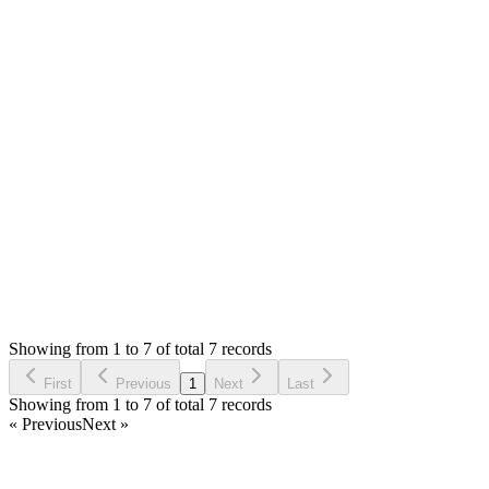
Yes, please **[open installation request ticket]
(/support/tickets/new)**. It will cost you $20.
As I suggested before, if you ask question, I can help you
check too.
Thank you
Login to Reply
Status:
Fixed
Fixed in:
1.3.0
Tailor Shop Management System (Web
Version)
0
Votes
0
Replies
4,069
Views
IS
Reported by
Ivo Svisco
6 years ago
Showing from 1 to 7 of total 7 records
Report Bug
First
Previous
1
Next
Last
Showing from 1 to 7 of total 7 records
« Previous
Next »
Home
Products
Partnership
Licenses
Policies & Terms
Contact Us