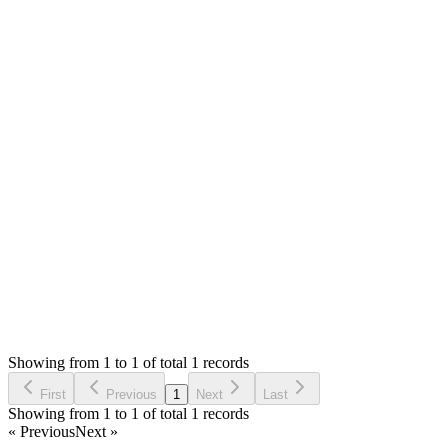
Hello,
I will fix this in coming update. If you need it urgent, you c
```php
if ($pId && !empty($serials)) {
```
Thank you
Attachments
Screenshot 2021-10-04 at 12.04.29 PM (40.87 KB)
Login to Reply
Status:
Fixed
Fixed in:
0.6.6
Modern Point of Sale Solution
0
Votes
0
Replies
1,597
Views
MM
Reported by
Marcel Müller
5 years ago
Showing from 1 to 1 of total 1 records
Report Bug
First
Previous
1
Next
Last
Showing from 1 to 1 of total 1 records
« Previous
Next »