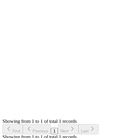
Attachments
Screenshot 2019-11-19 at 5.27.16 PM (282.47 KB)
0
likes
1
replies
1,400
views
MS
Mian Saleem
Answered
7 years ago
0
likes
reply
Thank you for reporting this. I will add `e.preventDefault`
Login to Reply
Status:
Checking
SMA: Stock Manager Advance with All Modules
0
Votes
0
Replies
1,400
Views
HS
Reported by
Harpreet Singh
7 years ago
Showing from 1 to 1 of total 1 records
Report Bug
First
Previous
1
Next
Last
Showing from 1 to 1 of total 1 records