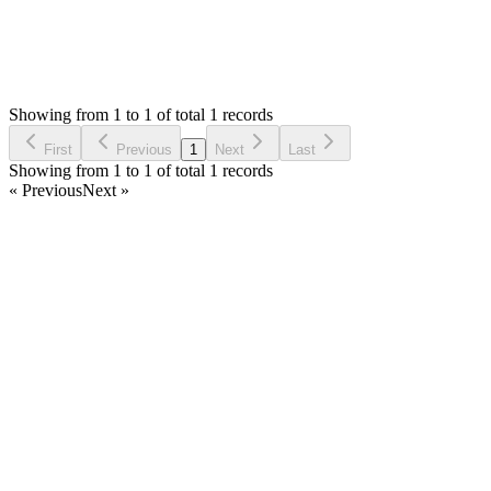
0
Replies
2,417
Views
DH
Reported by
Dominique HUGO
5 years ago
Showing from 1 to 1 of total 1 records
Report Bug
First
Previous
1
Next
Last
Showing from 1 to 1 of total 1 records
« Previous
Next »
Home
Products
Partnership
Licenses
Policies & Terms
Contact Us
Facebook