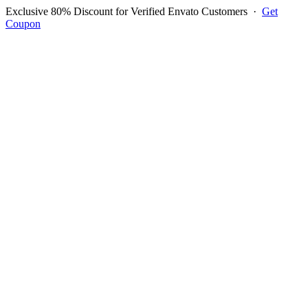
Exclusive 80% Discount for Verified Envato Customers
·
Get
Coupon
Open menu
Log in to ask questions
Register account
Home
Support
Questions
Reported Bugs
Feature Requests
Login to Ask Question
Bug Report: Can T Update
Logo In Documents