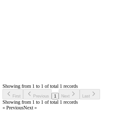
Hello,
The print will send using web browser and it might have extra b
will have to make sure correct page size and the have control ov
Thank you
Login to Reply
Status:
Checking
SMA: Stock Manager Advance with All Modules
0
Votes
0
Replies
2,357
Views
NS
Reported by
Noman Shahid
4 years ago
Showing from 1 to 1 of total 1 records
Report Bug
First
Previous
1
Next
Last
Showing from 1 to 1 of total 1 records
« Previous
Next »
Home
Products
Partnership
Licenses
Policies & Terms
Contact Us
Facebook