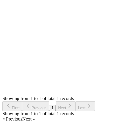
Hello,
The link you shared is not showing SMA. **Please ask
question to have private reply option.**
This is not bug but some issue with config, software versions
of server.
Thank you
Status:
Checking
Stock Manager Advance (Invoice & Inventory
System)
0
Votes
0
Replies
1,126
Views
MK
Reported by
Michal Kraus
3 years ago
Showing from 1 to 1 of total 1 records
Report Bug
First
Previous
1
Next
Last
Showing from 1 to 1 of total 1 records
« Previous
Next »