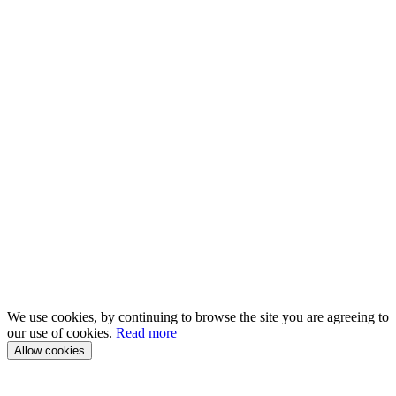
We use cookies, by continuing to browse the site you are agreeing to
our use of cookies.
Read more
Allow cookies